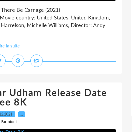
 There Be Carnage (2021)
ie country: United States, United Kingdom,
arrelson, Michelle Williams, Director: Andy
ire la suite
ar Udham Release Date
ree 8K
12.2021
…
Par nioni