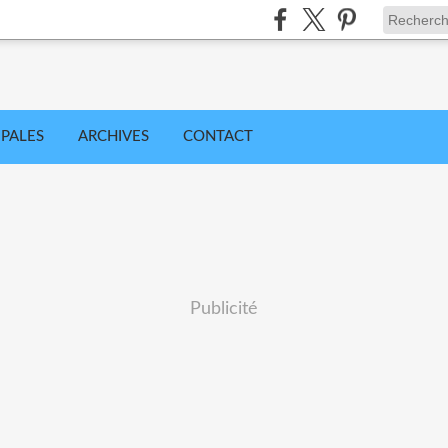
IPALES
ARCHIVES
CONTACT
Publicité