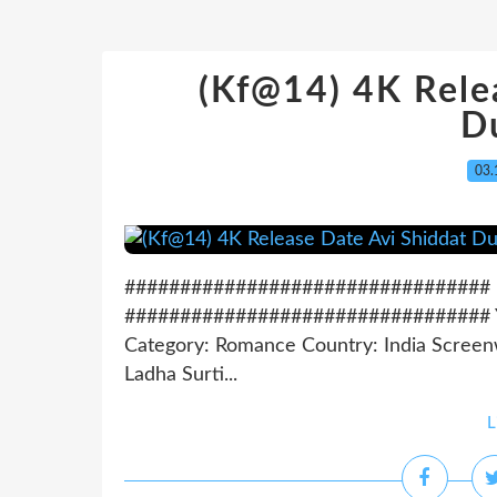
(Kf@14) 4K Rele
D
03.
################################# Do
################################# Year
Category: Romance Country: India Screenw
Ladha Surti...
L