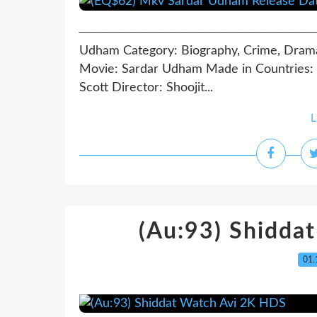
─────────────────────────────
Udham Category: Biography, Crime, Drama
Movie: Sardar Udham Made in Countries: I
Scott Director: Shoojit...
L
(Au:93) Shidda
01.