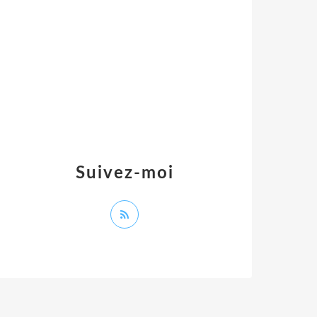
Suivez-moi