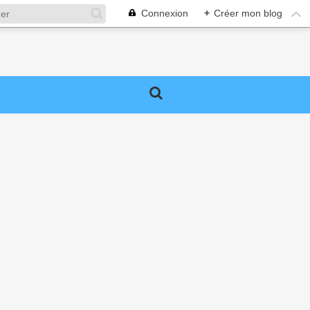
Connexion
+
Créer mon blog