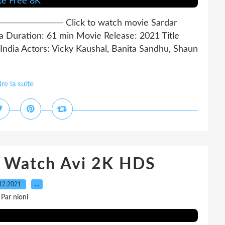
──── Click to watch movie Sardar
 Duration: 61 min Movie Release: 2021 Title
ndia Actors: Vicky Kaushal, Banita Sandhu, Shaun
ire la suite
t Watch Avi 2K HDS
12.2021
…
Par nioni