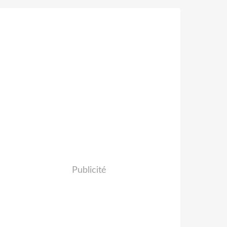
Publicité