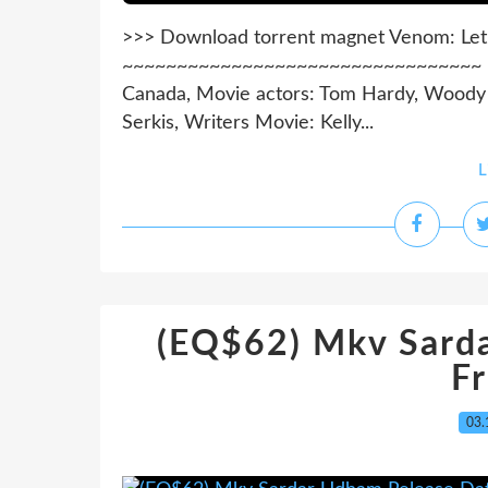
>>> Download torrent magnet Venom: Let
~~~~~~~~~~~~~~~~~~~~~~~~~~~~~~~~~ Mov
Canada, Movie actors: Tom Hardy, Woody H
Serkis, Writers Movie: Kelly...
L
(EQ$62) Mkv Sard
F
03.