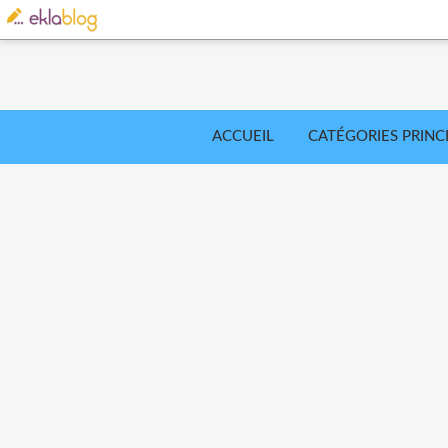
ACCUEIL
CATÉGORIES PRINC