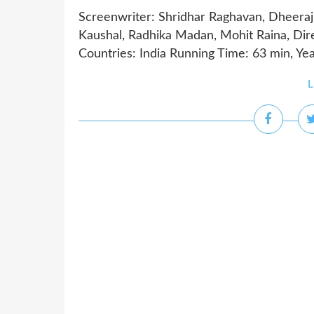
Screenwriter: Shridhar Raghavan, Dheeraj 
Kaushal, Radhika Madan, Mohit Raina, Di
Countries: India Running Time: 63 min, Ye
L