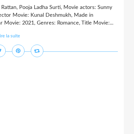
Rattan, Pooja Ladha Surti, Movie actors: Sunny
rector Movie: Kunal Deshmukh, Made in
ar Movie: 2021, Genres: Romance, Title Movie:...
ire la suite