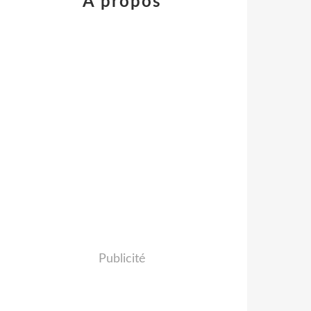
À propos
Publicité