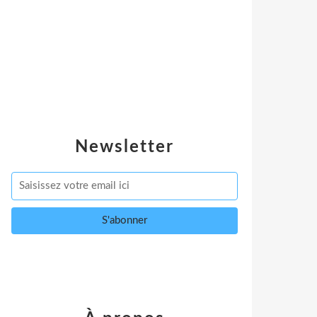
Newsletter