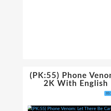
(PK:55) Phone Veno
2K With English
03.