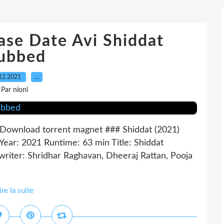
ase Date Avi Shiddat
ubbed
12.2021
…
Par nioni
wnload torrent magnet ### Shiddat (2021)
: 2021 Runtime: 63 min Title: Shiddat
riter: Shridhar Raghavan, Dheeraj Rattan, Pooja
ire la suite