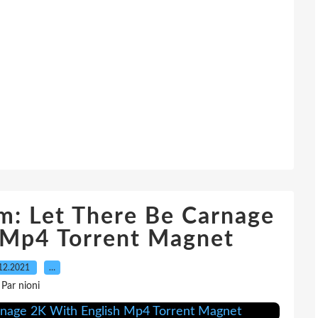
m: Let There Be Carnage
 Mp4 Torrent Magnet
12.2021
…
Par nioni