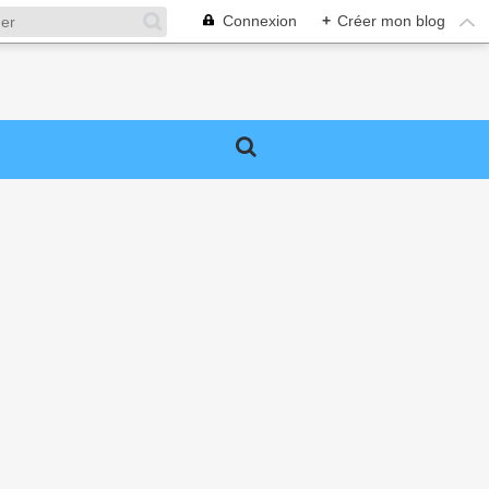
Connexion
+
Créer mon blog