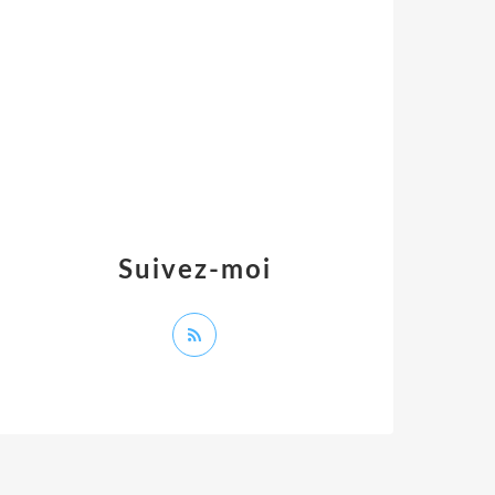
Suivez-moi