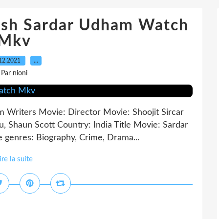
lish Sardar Udham Watch
Mkv
12.2021
…
Par nioni
 Writers Movie: Director Movie: Shoojit Sircar
hu, Shaun Scott Country: India Title Movie: Sardar
genres: Biography, Crime, Drama...
ire la suite