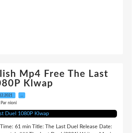
ish Mp4 Free The Last
080P Klwap
12.2021
…
Par nioni
Time: 61 min Title: The Last Duel Release Date: