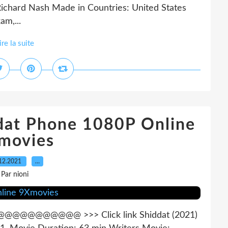
ichard Nash Made in Countries: United States
am,...
ire la suite
at Phone 1080P Online
movies
12.2021
…
Par nioni
@@@@ >>> Click link Shiddat (2021)