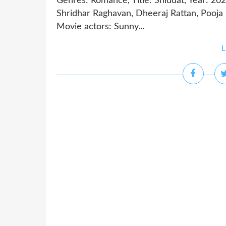
Genres: Romance, Title: Shiddat, Year: 20
Shridhar Raghavan, Dheeraj Rattan, Pooj
Movie actors: Sunny...
L