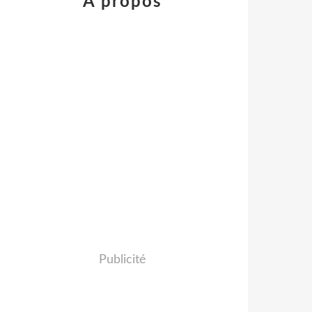
À propos
Publicité