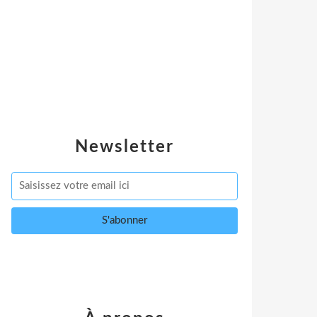
Newsletter