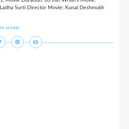
21, Movie Duration: 63 min Writers Movie:
a Ladha Surti Director Movie: Kunal Deshmukh
ire la suite