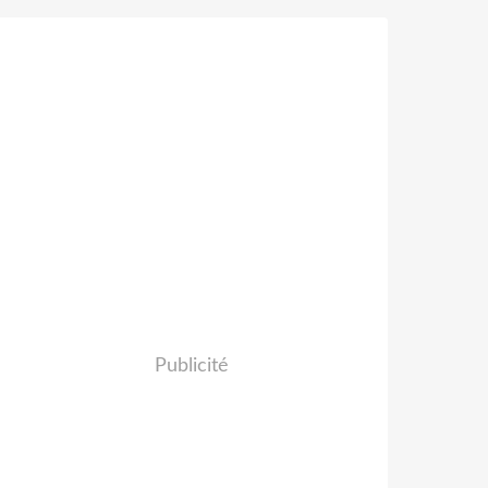
Publicité