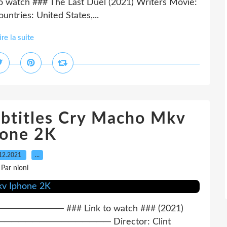
Link to watch ### The Last Duel (2021) Writers Movie:
ntries: United States,...
ire la suite
ubtitles Cry Macho Mkv
hone 2K
12.2021
…
Par nioni
──── ### Link to watch ### (2021)
────────────── Director: Clint