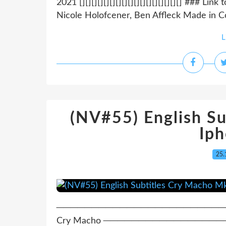
2021 [][][][][][][][][][][][][][][][][] ### 
Nicole Holofcener, Ben Affleck Made in Cou
L
(NV#55) English S
Ip
25.
─────────────────────────────
Cry Macho ───────────────────