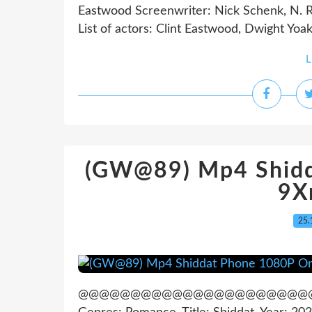
Eastwood Screenwriter: Nick Schenk, N. R
List of actors: Clint Eastwood, Dwight Yoak
L
(GW@89) Mp4 Shidd
9X
25.
@@@@@@@@@@@@@@@@@@@@@@@@@@@@@