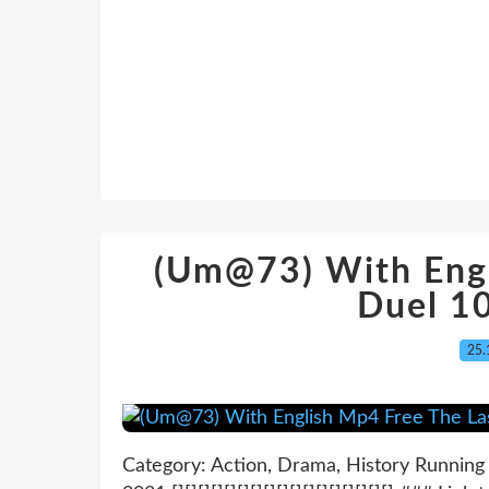
(Um@73) With Engl
Duel 1
25.
Category: Action, Drama, History Running 