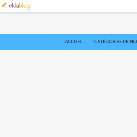
ACCUEIL
CATÉGORIES PRINC