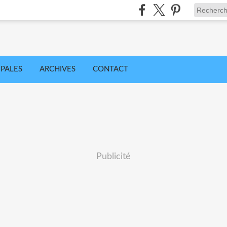
IPALES
ARCHIVES
CONTACT
Publicité