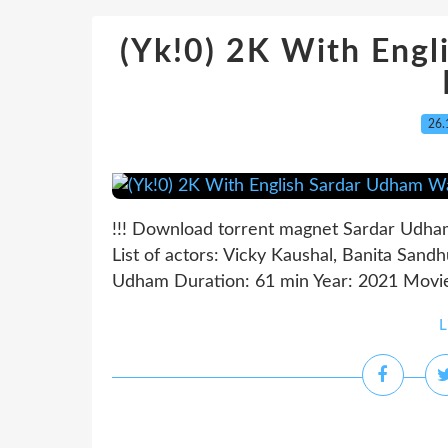
(Yk!0) 2K With Eng
26.
!!! Download torrent magnet Sardar Udham
List of actors: Vicky Kaushal, Banita Sand
Udham Duration: 61 min Year: 2021 Movie 
L